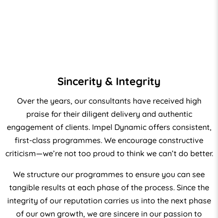
Sincerity & Integrity
Over the years, our consultants have received high
praise for their diligent delivery and authentic
engagement of clients. Impel Dynamic offers consistent,
first-class programmes. We encourage constructive
criticism—we’re not too proud to think we can’t do better.
We structure our programmes to ensure you can see
tangible results at each phase of the process. Since the
integrity of our reputation carries us into the next phase
of our own growth, we are sincere in our passion to