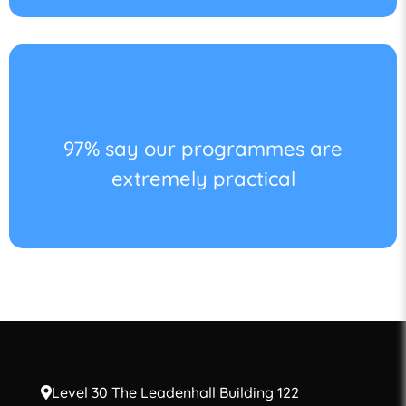
97% say our programmes are
extremely practical
Level 30 The Leadenhall Building 122