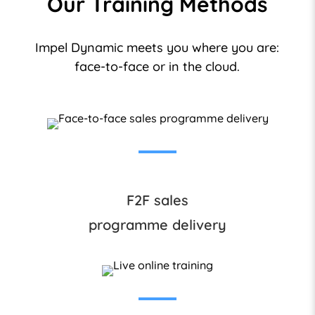
Our Training Methods
Impel Dynamic meets you where you are:
face-to-face or in the cloud.
F2F sales
programme delivery