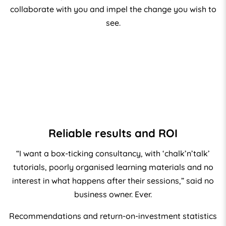
collaborate with you and impel the change you wish to
see.
Reliable results and ROI
“I want a box-ticking consultancy, with ‘chalk’n’talk’
tutorials, poorly organised learning materials and no
interest in what happens after their sessions,” said no
business owner. Ever.
Recommendations and return-on-investment statistics