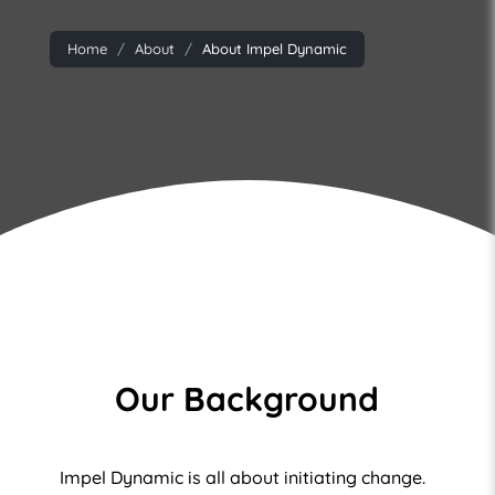
Home
About
About Impel Dynamic
Our Background
Impel Dynamic is all about initiating change.