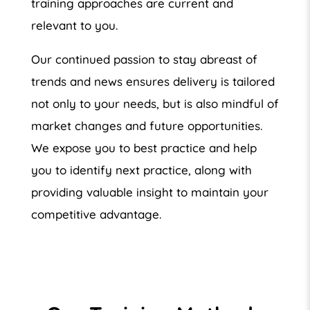
training approaches are current and
relevant to you.
Our continued passion to stay abreast of
trends and news ensures delivery is tailored
not only to your needs, but is also mindful of
market changes and future opportunities.
We expose you to best practice and help
you to identify next practice, along with
providing valuable insight to maintain your
competitive advantage.