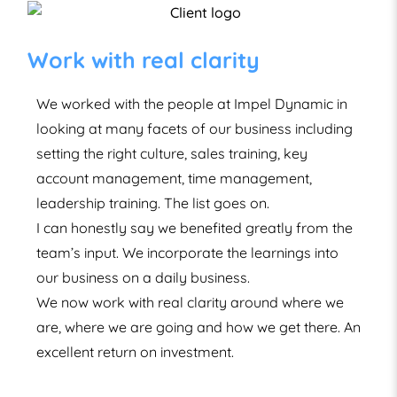
Successful programme with
our Global Team
Following a successful programme with our
Global Team, we have been hugely impressed by
the quality of service, approach and delivery.
Their expertise and training techniques have
exceeded expectations with a carefully tailored
and specific programme, relevant to our needs,
delivered across a complex team landscape
both locally in the UK and with our international
offices.
Since using ID, we have noticed a number of
significant and measurable improvements in