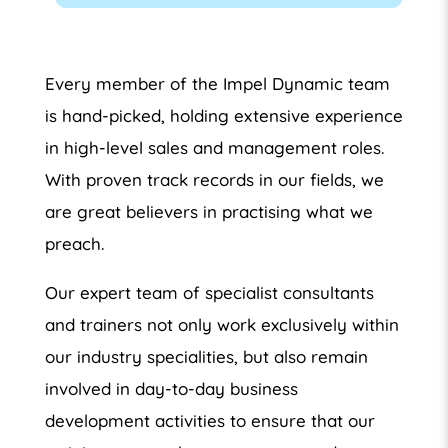
Every member of the Impel Dynamic team
is hand-picked, holding extensive experience
in high-level sales and management roles.
With proven track records in our fields, we
are great believers in practising what we
preach.
Our expert team of specialist consultants
and trainers not only work exclusively within
our industry specialities, but also remain
involved in day-to-day business
development activities to ensure that our