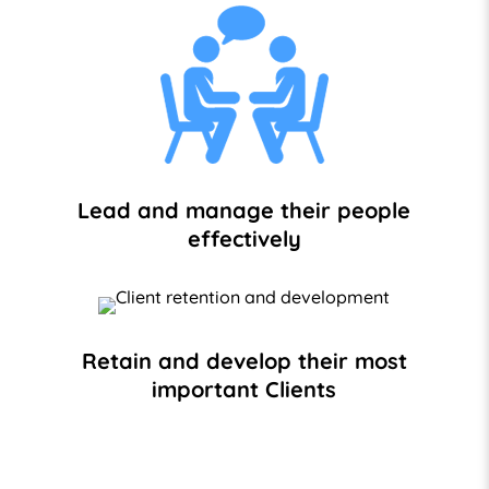
Lead and manage their people
effectively
Retain and develop their most
important Clients