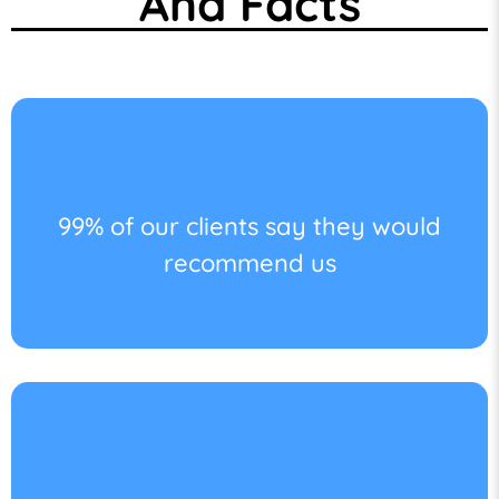
And Facts
99% of our clients say they would
recommend us