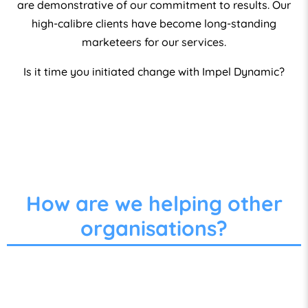
are demonstrative of our commitment to results. Our
high-calibre clients have become long-standing
marketeers for our services.
Is it time you initiated change with Impel Dynamic?
How are we helping other
organisations?