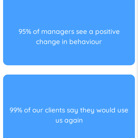
95% of managers see a positive
change in behaviour
99% of our clients say they would use
us again