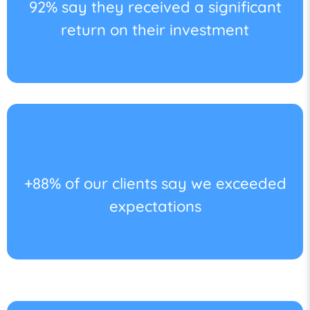
92% say they received a significant
return on their investment
+88% of our clients say we exceeded
expectations