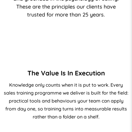
These are the principles our clients have
trusted for more than 25 years.
The Value Is In Execution
Knowledge only counts when it is put to work. Every
sales training
programme we deliver is built for the field:
practical tools and behaviours your team can apply
from day one, so training turns into measurable results
rather than a folder on a shelf.