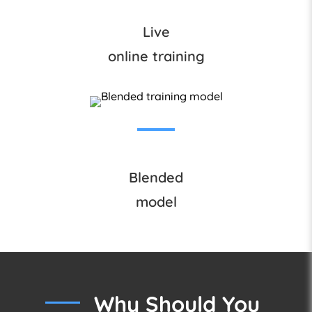
Live
online training
Blended
model
Why Should You