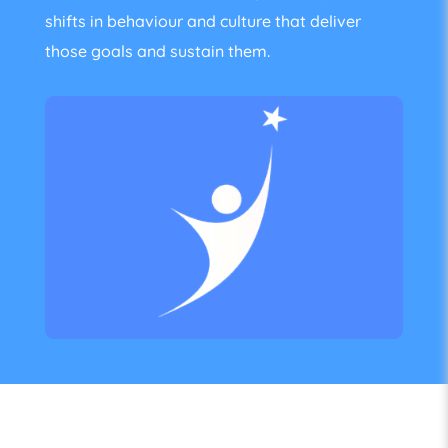
shifts in behaviour and culture that deliver
those goals and sustain them.