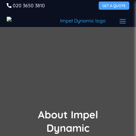
020 3650 3810
GET A QUOTE
About Impel
Dynamic