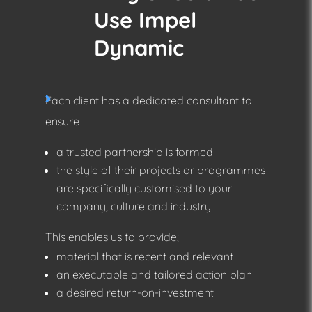
Use Impel
Dynamic
Each client has a dedicated consultant to
ensure
a trusted partnership is formed
the style of their projects or programmes
are specifically customised to your
company, culture and industry
This enables us to provide;
material that is recent and relevant
an executable and tailored action plan
a desired return-on-investment