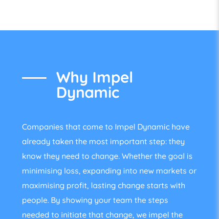
Why Impel
Dynamic
Companies that come to Impel Dynamic have
already taken the most important step: they
know they need to change. Whether the goal is
minimising loss, expanding into new markets or
maximising profit, lasting change starts with
people. By showing your team the steps
needed to initiate that change, we impel the