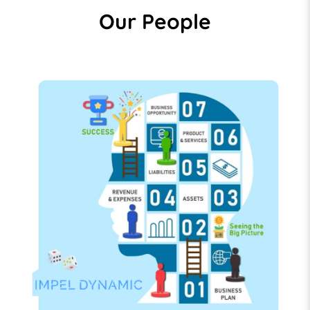
Our People