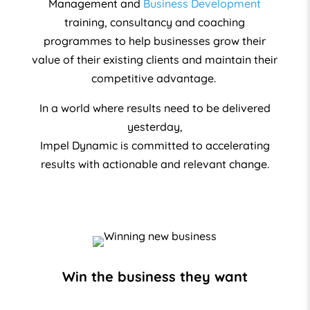
Management and
Business Development
training, consultancy and coaching
programmes to help businesses grow their
value of their existing clients and maintain their
competitive advantage.
In a world where results need to be delivered
yesterday,
Impel Dynamic is committed to accelerating
results with actionable and relevant change.
Win the business they want