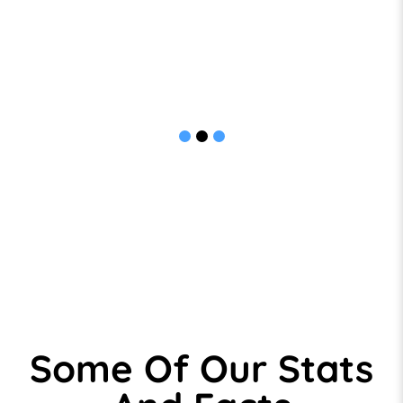
many of our KPI’s.
We now regard the Team at ID as trusted and
valued business partners and have no hesitation
in recommending them, their people and their
services to others.
Some Of Our Stats