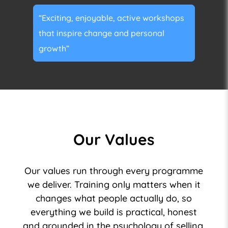
“Exciting, enjoyable, active workshops
that inspire change and personal
growth”
Our Values
Our values run through every programme
we deliver. Training only matters when it
changes what people actually do, so
everything we build is practical, honest
and grounded in the psychology of selling.