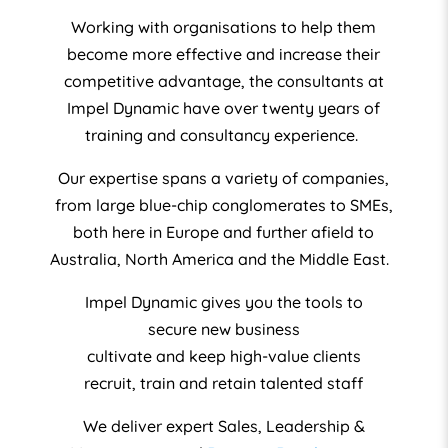
Working with organisations to help them
become more effective and increase their
competitive advantage, the consultants at
Impel Dynamic have over twenty years of
training and consultancy experience.
Our expertise spans a variety of companies,
from large blue-chip conglomerates to SMEs,
both here in Europe and further afield to
Australia, North America and the Middle East.
Impel Dynamic gives you the tools to
secure new business
cultivate and keep high-value clients
recruit, train and retain talented staff
We deliver expert Sales, Leadership &