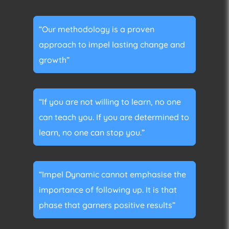
“Our methodology is a proven
approach to impel lasting change and
growth”
“If you are not willing to learn, no one
can teach you. If you are determined to
learn, no one can stop you.”
“Impel Dynamic cannot emphasise the
importance of following up. It is that
phase that garners positive results”