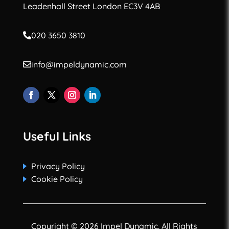
Leadenhall Street London EC3V 4AB
020 3650 3810
info@impeldynamic.com
Useful Links
Privacy Policy
Cookie Policy
Copyright © 2026 Impel Dynamic. All Rights