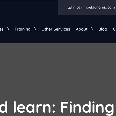
info@impeldynamic.com
es
Training
Other Services
About
Blog
C
d learn: Finding