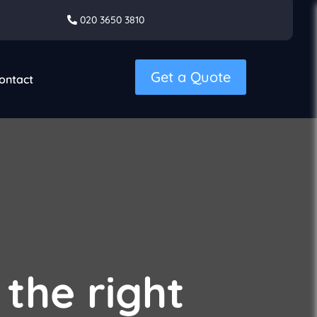
020 3650 3810
Get a Quote
ontact
 the right