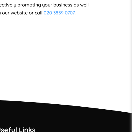
fectively promoting your business as well
a our website or call
020 3859 0707
.
seful Links