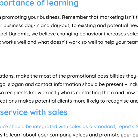
mportance of learning
n promoting your business. Remember that marketing isn’t 
 business day-in and day-out, to existing and potential new 
pel Dynamic, we believe changing behaviour increases sale
t works well and what doesn’t work so well to help your te
ions, make the most of the promotional possibilities they o
go, slogan and contact information should be present – incl
 recipients know exactly who is contacting them and how th
tions makes potential clients more likely to recognise and
ervice with sales
ice should be integrated with sales as a standard, reports
s to learn about your company values and promote your busi