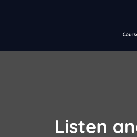
Cours
Listen an