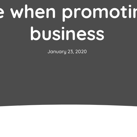
e when promoti
business
January 23, 2020