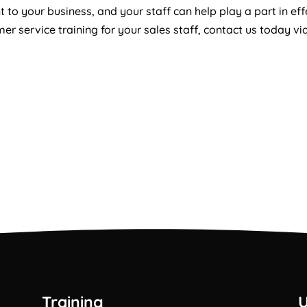
 to your business, and your staff can help play a part in ef
r service training for your sales staff, contact us today vi
Training
U