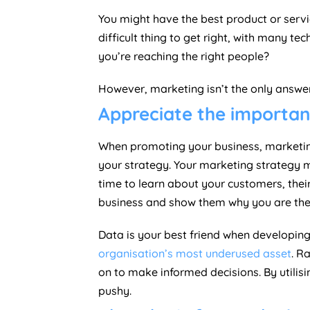
You might have the best product or servi
difficult thing to get right, with many
you’re reaching the right people?
However, marketing isn’t the only answer 
Appreciate the importa
When promoting your business, marketing 
your strategy. Your marketing strategy m
time to learn about your customers, the
business and show them why you are the o
Data is your best friend when developin
organisation’s most underused asset
. R
on to make informed decisions. By utili
pushy.