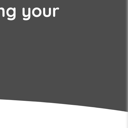
ng your