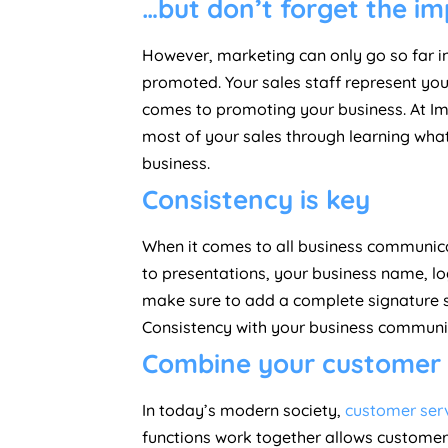
…but don’t forget the i
However, marketing can only go so far i
promoted. Your sales staff represent your
comes to promoting your business. At Im
most of your sales through learning wha
business.
Consistency is key
When it comes to all business communicat
to presentations, your business name, lo
make sure to add a complete signature so
Consistency with your business communica
Combine your customer s
In today’s modern society,
customer serv
functions work together allows customer