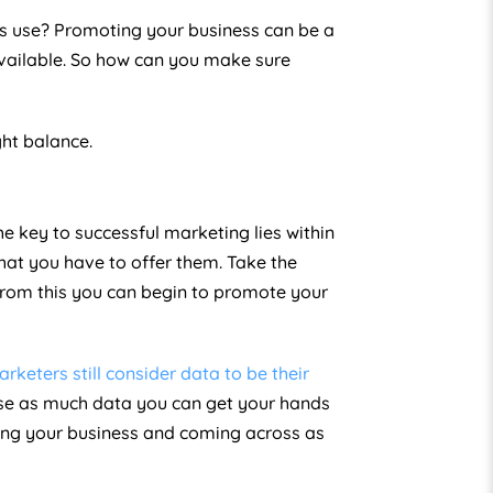
its use? Promoting your business can be a
available. So how can you make sure
ght balance.
e key to successful marketing lies within
hat you have to offer them. Take the
From this you can begin to promote your
arketers still consider data to be their
se as much data you can get your hands
ting your business and coming across as