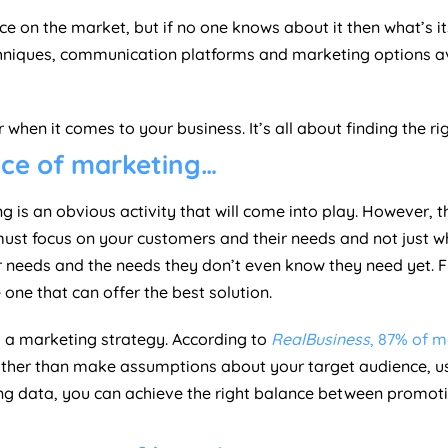
ce on the market, but if no one knows about it then what’s 
 techniques, communication platforms and marketing options 
when it comes to your business. It’s all about finding the ri
nce of marketing…
is an obvious activity that will come into play. However, th
ust focus on your customers and their needs and not just w
ir needs and the needs they don’t even know they need yet. 
ne that can offer the best solution.
g a marketing strategy. According to
RealBusiness
, 87% of m
ather than make assumptions about your target audience, u
sing data, you can achieve the right balance between promo