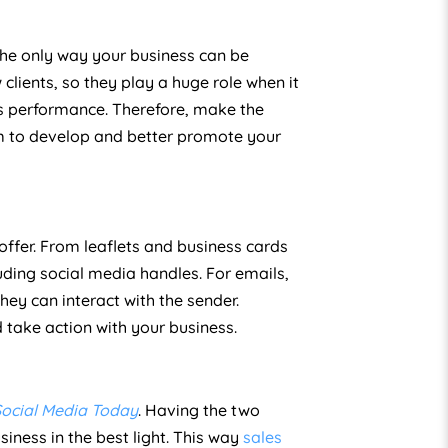
the only way your business can be
clients, so they play a huge role when it
s performance. Therefore, make the
am to develop and better promote your
ffer. From leaflets and business cards
uding social media handles. For emails,
ey can interact with the sender.
 take action with your business.
Social Media Today
. Having the two
ness in the best light. This way
sales