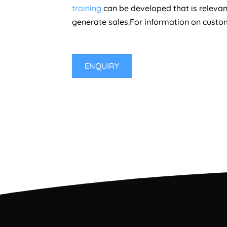
training
can be developed that is relevant
generate sales.For information on custome
ENQUIRY