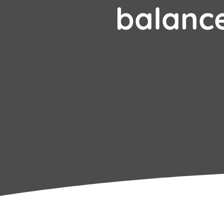
balanc