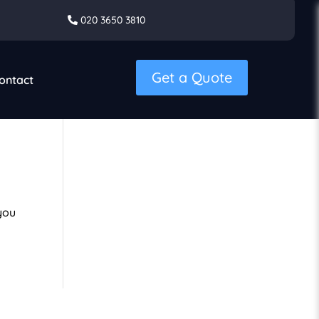
020 3650 3810
Get a Quote
ontact
you