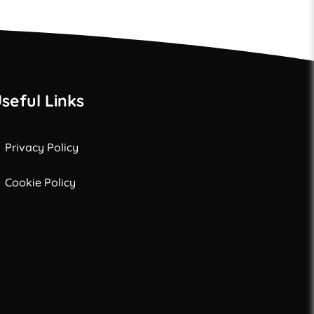
seful Links
Privacy Policy
Cookie Policy