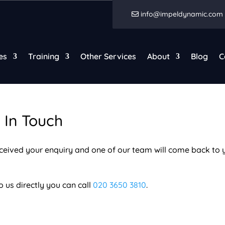
info@impeldynamic.com
es
Training
Other Services
About
Blog
C
 In Touch
eceived your enquiry and one of our team will come back to 
o us directly you can call
020 3650 3810
.