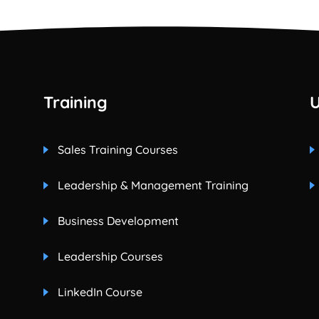
Training
U
Sales Training Courses
Leadership & Management Training
Business Development
Leadership Courses
LinkedIn Course