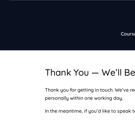
Cours
Thank You — We’ll Be
Thank you for getting in touch. We’ve r
personally within one working day.
In the meantime, if you’d like to speak t