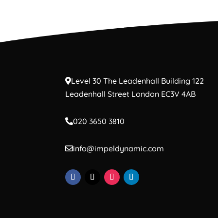
Level 30 The Leadenhall Building 122
Leadenhall Street London EC3V 4AB
020 3650 3810
info@impeldynamic.com