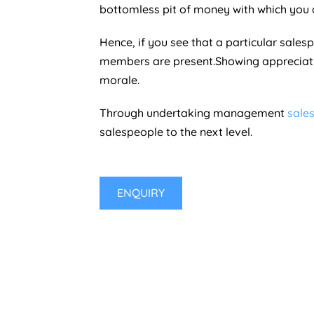
bottomless pit of money with which you 
Hence, if you see that a particular sales
members are present.Showing appreciati
morale.
Through undertaking management
sales
salespeople to the next level.
ENQUIRY