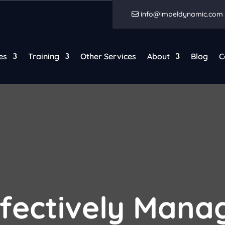
info@impeldynamic.com
es
Training
Other Services
About
Blog
C
fectively Manag