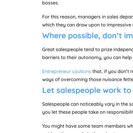
bosses.
For this reason, managers in sales depart
which they can draw upon to impressive e
Where possible, don’t i
Great salespeople tend to prize independe
barriers to their autonomy, you can help th
Entrepreneur cautions
that, if you don’t 
ways of overcoming those nuisance fette
Let salespeople work to 
Salespeople can noticeably vary in the sa
you let these people take on responsibilit
You might have some team members who st