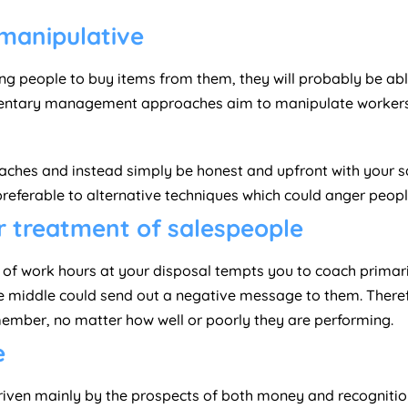
 manipulative
ng people to buy items from them, they will probably be abl
ntary management approaches aim to manipulate workers i
ches and instead simply be honest and upfront with your sal
preferable to alternative techniques which could anger peopl
ur treatment of salespeople
r of work hours at your disposal tempts you to coach primar
he middle could send out a negative message to them. There
ember, no matter how well or poorly they are performing.
e
 driven mainly by the prospects of both money and recognit