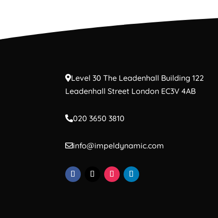
Level 30 The Leadenhall Building 122
Leadenhall Street London EC3V 4AB
020 3650 3810
info@impeldynamic.com