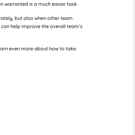
n warranted is a much easier task.
ivately, but also when other team
can help improve the overall team’s
learn even more about how to take