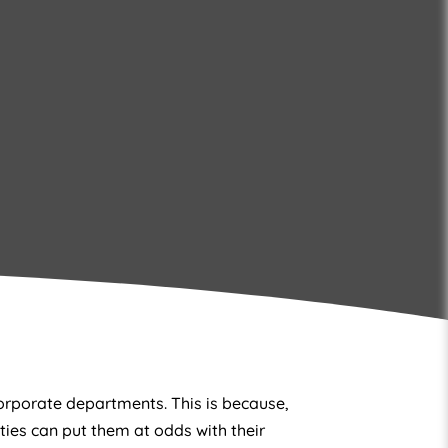
orporate departments. This is because,
ities can put them at odds with their