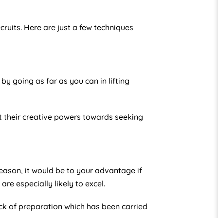
ruits. Here are just a few techniques
by going as far as you can in lifting
ut their creative powers towards seeking
reason, it would be to your advantage if
re especially likely to excel.
k of preparation which has been carried