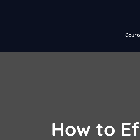
Cours
How to Ef