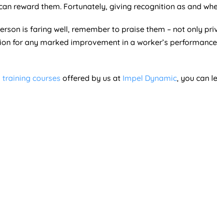
can reward them. Fortunately, giving recognition as and whe
person is faring well, remember to praise them – not only pr
on for any marked improvement in a worker’s performance 
 training courses
offered by us at
Impel Dynamic
, you can 