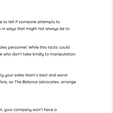
e to tell if someone attempts to
n ways that might not always be to
es personnel. While this tactic could
e who don’t take kindly to manipulation.
ily your sales team’s best and worst
fore, as The Balance advocates, arrange
ion, your company won’t have a