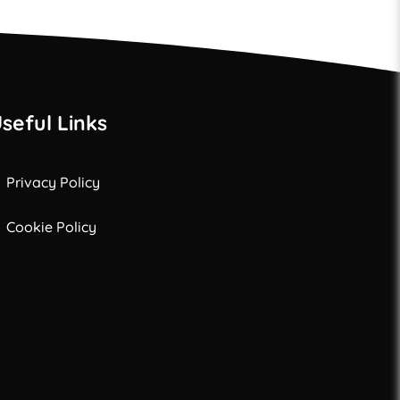
seful Links
Privacy Policy
Cookie Policy