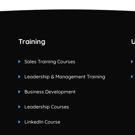
Training
U
Sales Training Courses
Leadership & Management Training
Business Development
Leadership Courses
LinkedIn Course