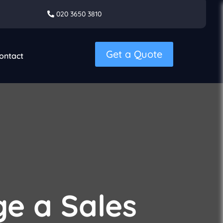
020 3650 3810
Get a Quote
ontact
e a Sales