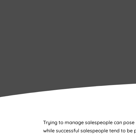
Trying to manage salespeople can pose p
while successful salespeople tend to be p