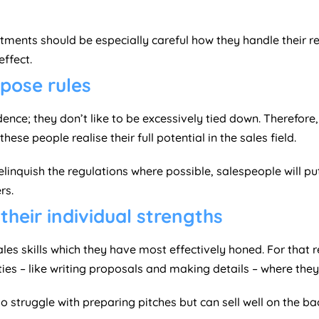
ments should be especially careful how they handle their rec
ffect.
mpose rules
nce; they don’t like to be excessively tied down. Therefore, 
ese people realise their full potential in the sales field.
relinquish the regulations where possible, salespeople will p
rs.
their individual strengths
les skills which they have most effectively honed. For that 
ies – like writing proposals and making details – where they a
ruggle with preparing pitches but can sell well on the bac