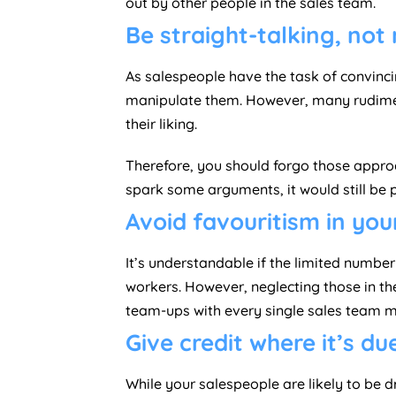
out by other people in the sales team.
Be straight-talking, not
As salespeople have the task of convinci
manipulate them. However, many rudime
their liking.
Therefore, you should forgo those approa
spark some arguments, it would still be 
Avoid favouritism in yo
It’s understandable if the limited numbe
workers. However, neglecting those in t
team-ups with every single sales team m
Give credit where it’s du
While your salespeople are likely to be