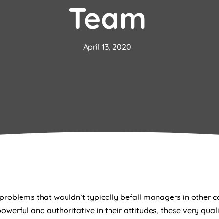
Team
April 13, 2020
roblems that wouldn’t typically befall managers in other c
owerful and authoritative in their attitudes, these very qual