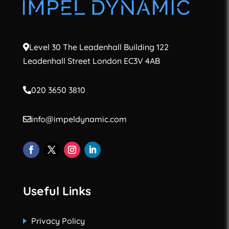
Level 30 The Leadenhall Building 122
Leadenhall Street London EC3V 4AB
020 3650 3810
info@impeldynamic.com
Useful Links
Privacy Policy