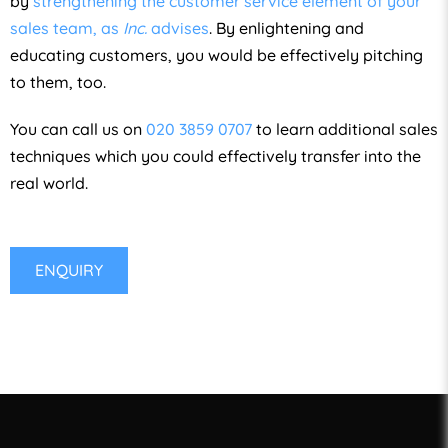
by
strengthening the customer service element of your
sales team, as
Inc.
advises
. By enlightening and
educating customers, you would be effectively pitching
to them, too.
You can call us on
020 3859 0707
to learn additional sales
techniques which you could effectively transfer into the
real world.
ENQUIRY