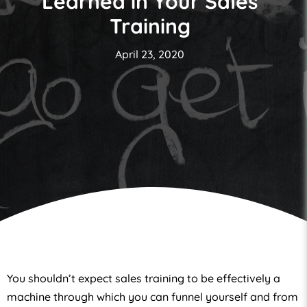
Learned in Your Sales
Training
April 23, 2020
You shouldn’t expect sales training to be effectively a
machine through which you can funnel yourself and from