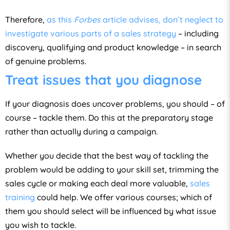
Therefore,
as this
Forbes
article advises, don’t neglect to
investigate various parts of a sales strategy
– including
discovery, qualifying and product knowledge – in search
of genuine problems.
Treat issues that you diagnose
If your diagnosis does uncover problems, you should – of
course – tackle them. Do this at the preparatory stage
rather than actually during a campaign.
Whether you decide that the best way of tackling the
problem would be adding to your skill set, trimming the
sales cycle or making each deal more valuable,
sales
training
could help. We offer various courses; which of
them you should select will be influenced by what issue
you wish to tackle.