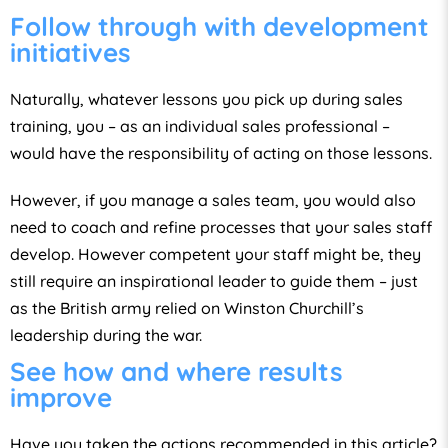
Follow through with development
initiatives
Naturally, whatever lessons you pick up during sales
training, you – as an individual sales professional –
would have the responsibility of acting on those lessons.
However, if you manage a sales team, you would also
need to coach and refine processes that your sales staff
develop. However competent your staff might be, they
still require an inspirational leader to guide them – just
as the British army relied on Winston Churchill’s
leadership during the war.
See how and where results
improve
Have you taken the actions recommended in this article?