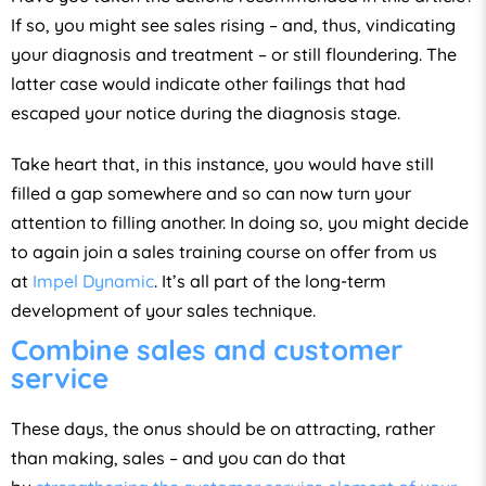
If so, you might see sales rising – and, thus, vindicating
your diagnosis and treatment – or still floundering. The
latter case would indicate other failings that had
escaped your notice during the diagnosis stage.
Take heart that, in this instance, you would have still
filled a gap somewhere and so can now turn your
attention to filling another. In doing so, you might decide
to again join a sales training course on offer from us
at
Impel Dynamic
. It’s all part of the long-term
development of your sales technique.
Combine sales and customer
service
These days, the onus should be on attracting, rather
than making, sales – and you can do that