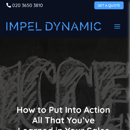
020 3650 3810
GET A QUOTE
How to Put Into Action
All That You’ve