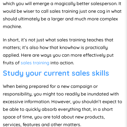
which you will emerge a magically better salesperson. It
would be wiser to call sales training just one cog in what
should ultimately be a larger and much more complex
machine.
In short, it’s not just what sales training teaches that
matters; it’s also how that knowhow is practically
applied. Here are ways you can more effectively put
fruits of
sales training
into action.
Study your current sales skills
When being prepared for a new campaign or
responsibility, you might too readily be inundated with
excessive information. However, you shouldn’t expect to
be able to quickly absorb everything that, in a short
space of time, you are told about new products,
services, features and other matters.